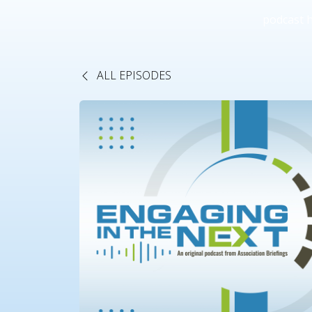
podcast 
ALL EPISODES