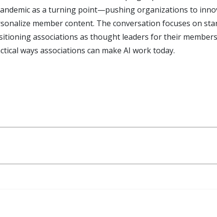
pandemic as a turning point—pushing organizations to inno
sonalize member content. The conversation focuses on starti
positioning associations as thought leaders for their memb
actical ways associations can make AI work today.