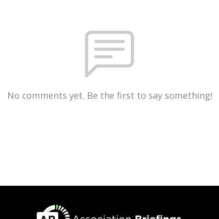
No comments yet. Be the first to say something!