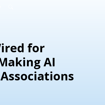
e
Wired for
 Making AI
 Associations