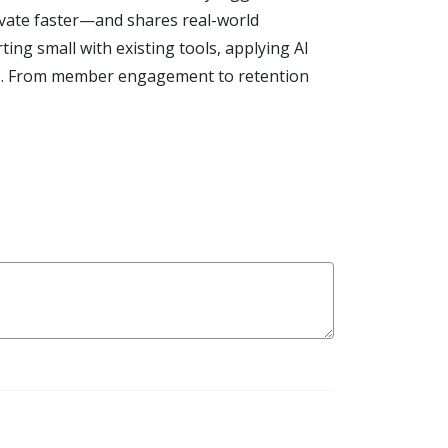
vate faster—and shares real-world
ng small with existing tools, applying AI
ers. From member engagement to retention