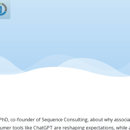
 PhD, co-founder of Sequence Consulting, about why associati
umer tools like ChatGPT are reshaping expectations, while a