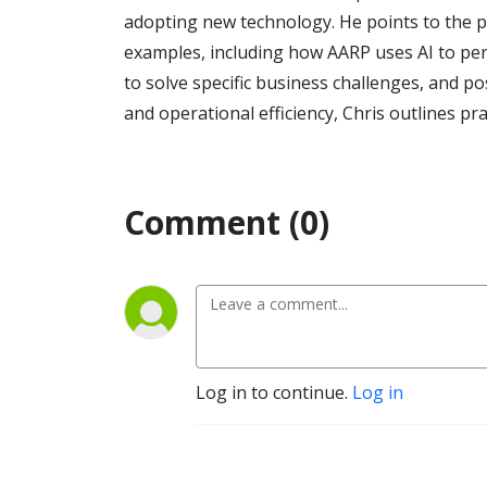
adopting new technology. He points to the 
examples, including how AARP uses AI to per
to solve specific business challenges, and 
and operational efficiency, Chris outlines pr
Comment (0)
Log in to continue.
Log in