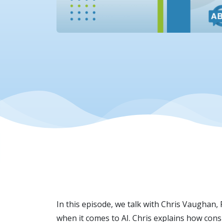
In this episode, we talk with Chris Vaughan,
when it comes to AI. Chris explains how cons