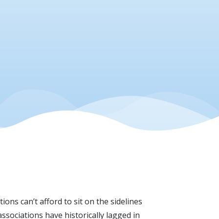
ons can’t afford to sit on the sidelines
ssociations have historically lagged in