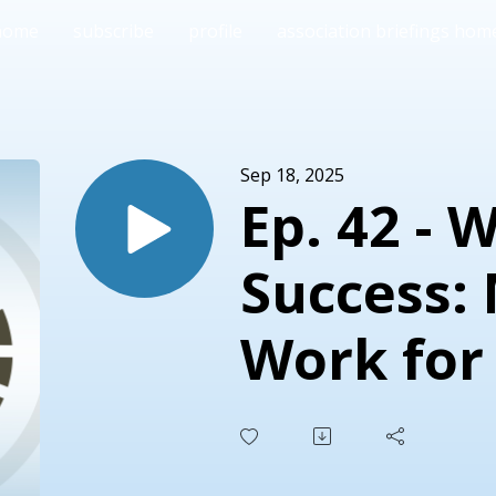
home
subscribe
profile
association briefings hom
Sep 18, 2025
Ep. 42 - 
Success:
Work for