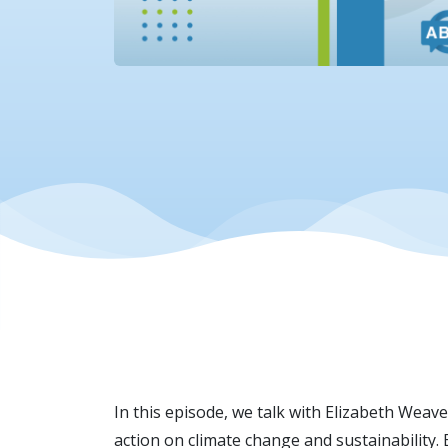
In this episode, we talk with Elizabeth Weaver
action on climate change and sustainability.