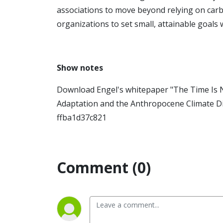
associations to move beyond relying on carb
organizations to set small, attainable goals 
Show notes
Download Engel's whitepaper "The Time Is N
Adaptation and the Anthropocene Climate Di
ffba1d37c821
Comment (0)