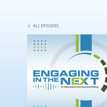
podcast 
ALL EPISODES