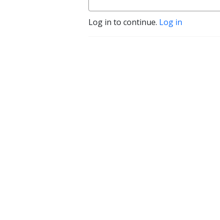
Log in to continue.
Log in