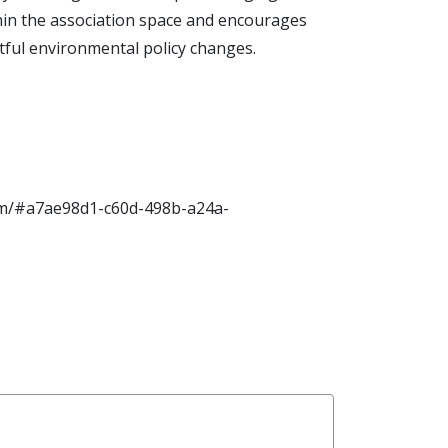
thin the association space and encourages
ctful environmental policy changes.
.com/#a7ae98d1-c60d-498b-a24a-