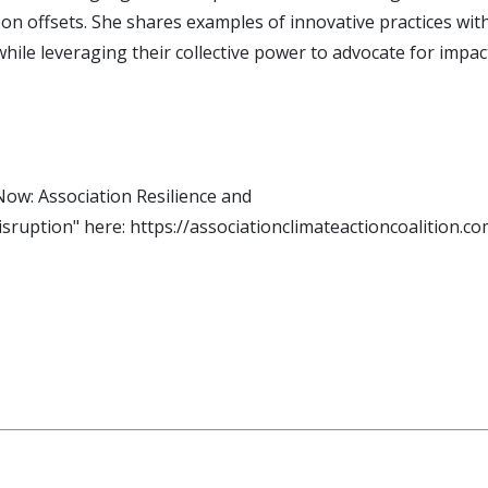
on offsets. She shares examples of innovative practices wi
while leveraging their collective power to advocate for impa
ow: Association Resilience and
sruption" here: https://associationclimateactioncoalition