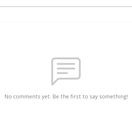
No comments yet. Be the first to say something!