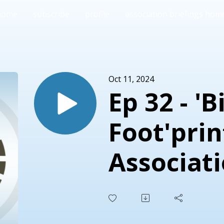
home
subscribe
profile
association briefings hom
Oct 11, 2024
Ep 32 - 'B
Foot'pri
Associat
Becomin
Sustaina