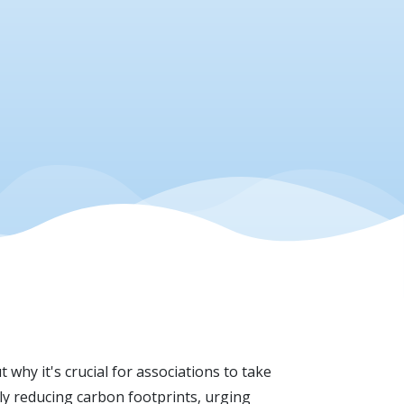
 why it's crucial for associations to take
ly reducing carbon footprints, urging