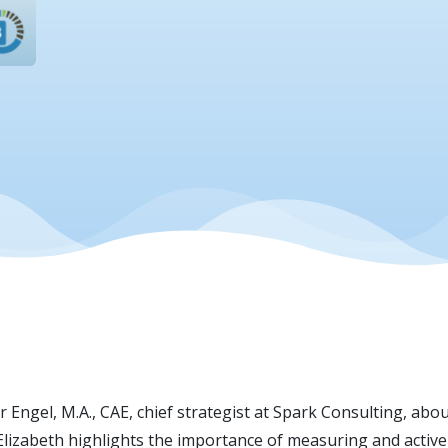
 Engel, M.A., CAE, chief strategist at Spark Consulting, about
 Elizabeth highlights the importance of measuring and active