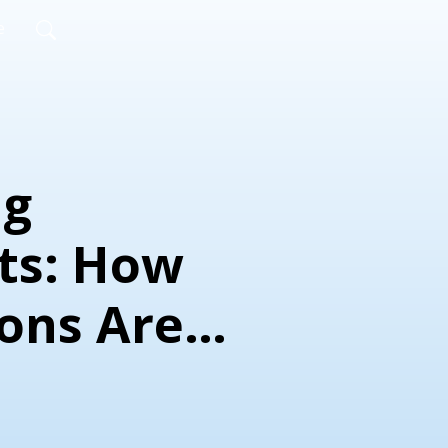
e
ig
nts: How
ions Are
g More
ble